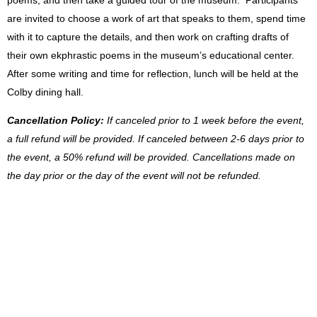
poems, and then take a guided tour of the museum. Participants
are invited to choose a work of art that speaks to them, spend time
with it to capture the details, and then work on crafting drafts of
their own ekphrastic poems in the museum’s educational center.
After some writing and time for reflection, lunch will be held at the
Colby dining hall.
Cancellation Policy:
If canceled prior to 1 week before the event,
a full refund will be provided. If canceled between 2-6 days prior to
the event, a 50% refund will be provided. Cancellations made on
the day prior or the day of the event will not be refunded.