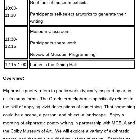
Brief tour of museum exhibits
10:00-
Participants self-select artworks to generate their
11:30
writing
Museum Classroom:
11:30-
Participants share work
12:15
Review of Museum Programming
12:15-1:00
Lunch in the Dining Hall
Overview:
Ekphrastic poetry refers to poetic works typically inspired by art in
all its many forms. The Greek term ekphrasis specifically relates to
the skill of applying vivid descriptions of something. That something
could be a scene, a person, and object, a landscape. Enjoy a
morning of ekphrastic poetry writing in partnership with MCELA and
the Colby Museum of Art. We will explore a variety of ekphrastic