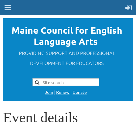
Maine Council for English
Language Arts
PROVIDING SUPPORT AND PROFESSIONAL
DEVELOPMENT FOR EDUCATORS
Join
|
Renew
|
Donate
Event details