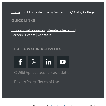
Home
Ekphrastic Poetry Workshop @ Colby College
QUICK LINKS
Professional resources
|
Members benefits
|
Careers
|
Events
|
Contacts
FOLLOW OUR ACTIVITIES
© Wild Apricot teachers association.
Privacy Policy | Terms of Use