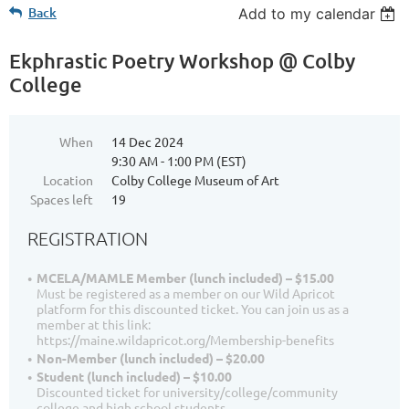
Back
Add to my calendar
Ekphrastic Poetry Workshop @ Colby
College
When
14 Dec 2024
9:30 AM - 1:00 PM (EST)
Location
Colby College Museum of Art
Spaces left
19
REGISTRATION
MCELA/MAMLE Member (lunch included) – $15.00
Must be registered as a member on our Wild Apricot
platform for this discounted ticket. You can join us as a
member at this link:
https://maine.wildapricot.org/Membership-benefits
Non-Member (lunch included) – $20.00
Student (lunch included) – $10.00
Discounted ticket for university/college/community
college and high school students