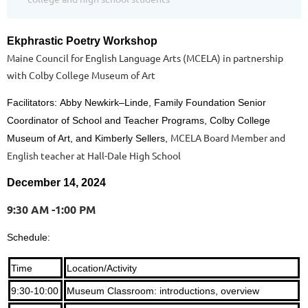
Ekphrastic Poetry Workshop
Maine Council for English Language Arts (MCELA) in partnership
with Colby College Museum of Art
Facilitators:
Abby Newkirk–
Linde, Family Foundation Senior
Coordinator of School and Teacher Programs, Colby College
MCELA Board Member and
Museum of Art, and Kimberly Sellers,
English teacher at Hall-Dale High School
December 14, 2024
9:30 AM -1:00 PM
Schedule:
Time
Location/Activity
9:30-10:00
Museum Classroom: introductions, overview